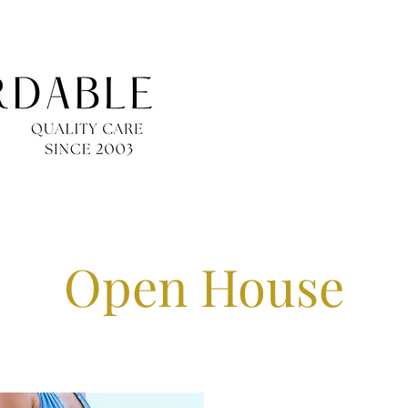
Open House