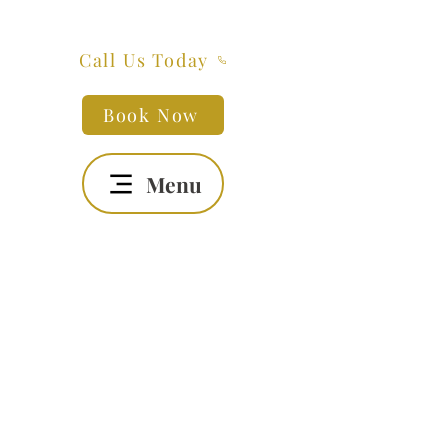
Call Us Today
Book Now
Menu