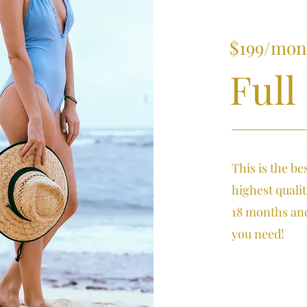
$199/mon
Full
This is the be
highest quali
18 months and
you need!