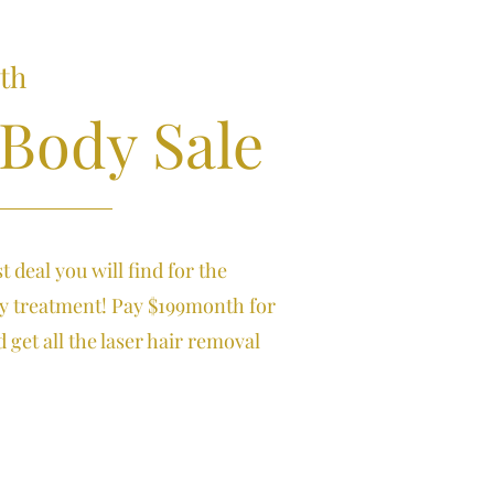
th
 Body Sale
st deal you will find for the
ty treatment! Pay $199month for
 get all the laser hair removal