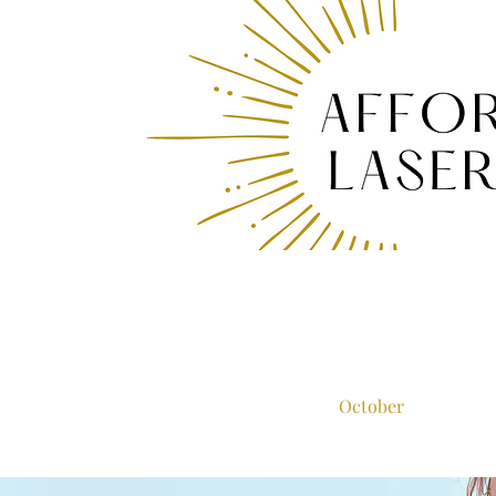
October