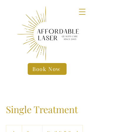
Book Now
Single Treatment
19.99
US