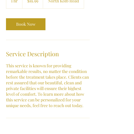
1 hr
1
$19.99
North Kolb Road
dollars
h
Book Now
Service Description
This service is known for providing
remarkable results, no matter the condition
before the treatment takes place. Clients can
rest assured that our beautiful, clean and
private facilities will ensure their highest
level of comfort. To learn more about how
this service can be personalized for your
unique needs, feel free to reach out today.
Contact Details