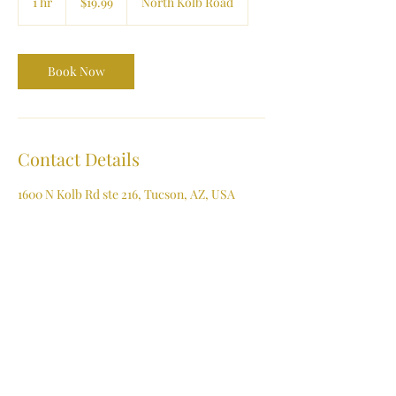
1 hr
1
$19.99
North Kolb Road
dollars
h
Book Now
Contact Details
1600 N Kolb Rd ste 216, Tucson, AZ, USA
(520) 722-4444
contactus@affordmylaser.com
Affordable Laser