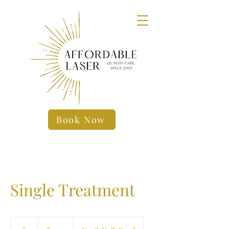
Book Now
Single Treatment
19.99
US