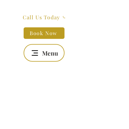
Call Us Today
Book Now
Menu