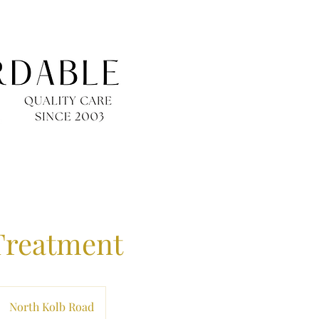
Treatment
North Kolb Road