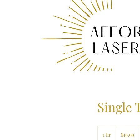
Single 
19.99
US
1 hr
1
$19.99
dollars