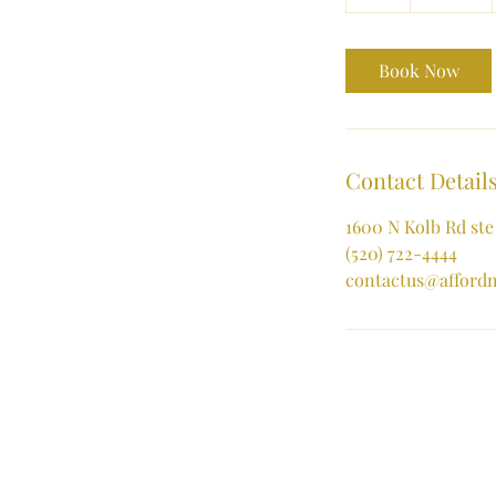
h
Book Now
Contact Detail
1600 N Kolb Rd ste
(520) 722-4444
contactus@afford