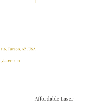
s
 216, Tucson, AZ, USA
mylaser.com
Affordable Laser