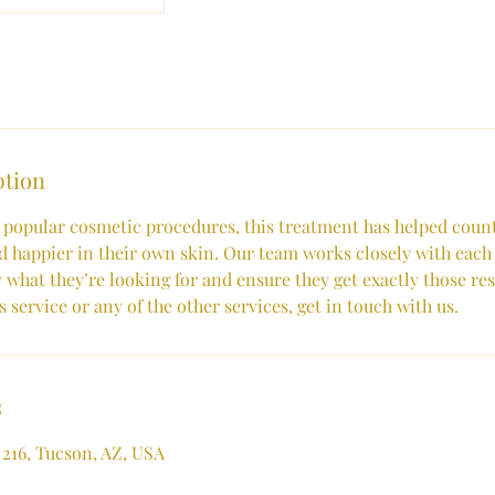
ption
 popular cosmetic procedures, this treatment has helped countl
 happier in their own skin. Our team works closely with each 
 what they’re looking for and ensure they get exactly those re
 service or any of the other services, get in touch with us.
s
 216, Tucson, AZ, USA