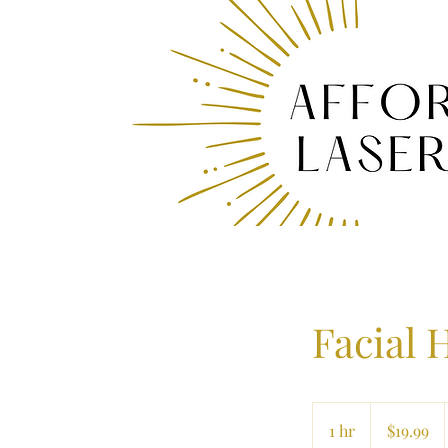
Facial 
19.99
US
1 hr
1
$19.99
dollars