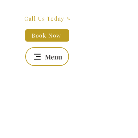
Call Us Today
Book Now
Menu