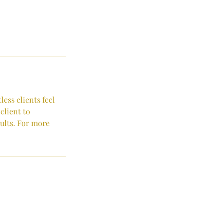
ess clients feel
client to
sults. For more