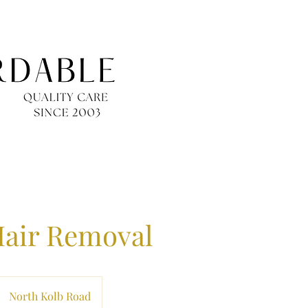
Hair Removal
North Kolb Road