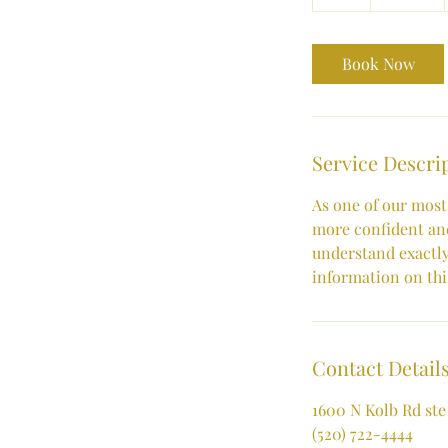
h
Book Now
Service Descri
As one of our most
more confident and
understand exactly
information on this
Contact Detail
1600 N Kolb Rd ste
(520) 722-4444