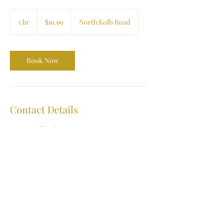
19.99
US
1 hr
1
$19.99
North Kolb Road
dollars
h
Book Now
Contact Details
1600 N Kolb Rd ste 216, Tucson, AZ, USA
(520) 722-4444
contactus@affordmylaser.com