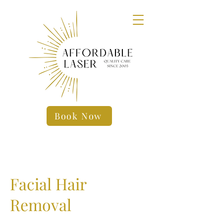
Book Now
Facial Hair
Removal